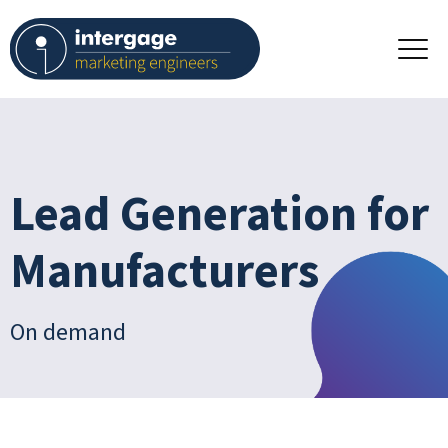
Lead Generation for
Manufacturers
On demand