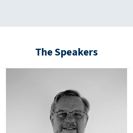
The Speakers