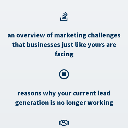
an overview of marketing challenges
that businesses just like yours are
facing
reasons why your current lead
generation is no longer working