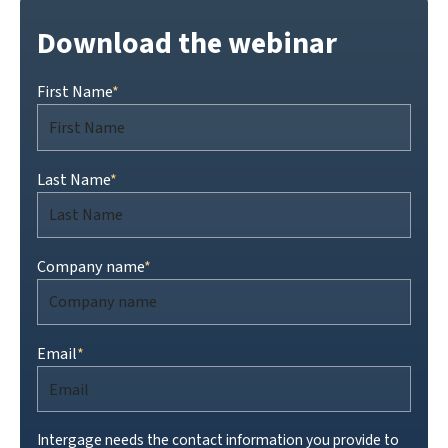
Download the webinar
First Name
*
Last Name
*
Company name
*
Email
*
Intergage needs the contact information you provide to