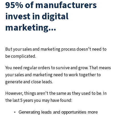
95% of manufacturers
invest in digital
marketing...
But your sales and marketing process doesn’t need to
be complicated.
You need regular orders to survive and grow. That means
your sales and marketing need to work together to
generate and close leads.
However, things aren’t the same as they used to be. In
the last 5 years you may have found:
Generating leads and opportunities more