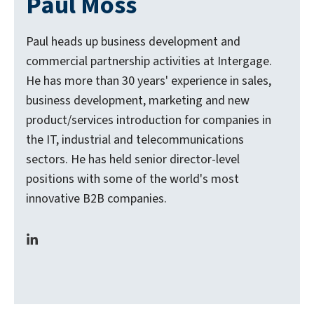
Paul Moss
Paul heads up business development and
commercial partnership activities at Intergage.
He has more than 30 years' experience in sales,
business development, marketing and new
product/services introduction for companies in
the IT, industrial and telecommunications
sectors. He has held senior director-level
positions with some of the world's most
innovative B2B companies.