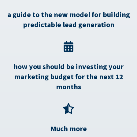
a guide to the new model for building
predictable lead generation
how you should be investing your
marketing budget for the next 12
months
Much more