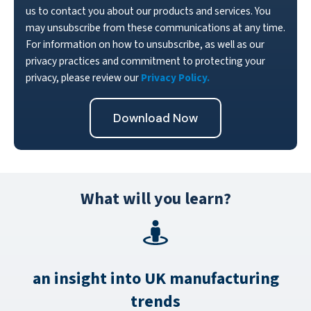
us to contact you about our products and services. You
may unsubscribe from these communications at any time.
For information on how to unsubscribe, as well as our
privacy practices and commitment to protecting your
privacy, please review our
Privacy Policy.
What will you learn?
an insight into UK manufacturing
trends