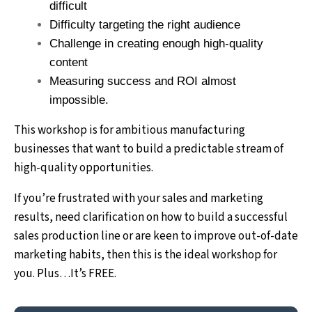
difficult
Difficulty targeting the right audience
Challenge in creating enough high-quality
content
Measuring success and ROI almost
impossible.
This workshop is for ambitious manufacturing
businesses that want to build a predictable stream of
high-quality opportunities.
If you’re frustrated with your sales and marketing
results, need clarification on how to build a successful
sales production line or are keen to improve out-of-date
marketing habits, then this is the ideal workshop for
you. Plus…It’s FREE.