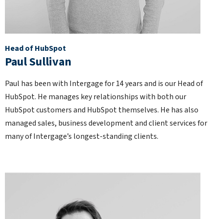
Head of HubSpot
Paul Sullivan
Paul has been with Intergage for 14 years and is our Head of
HubSpot. He manages key relationships with both our
HubSpot customers and HubSpot themselves. He has also
managed sales, business development and client services for
many of Intergage’s longest-standing clients.