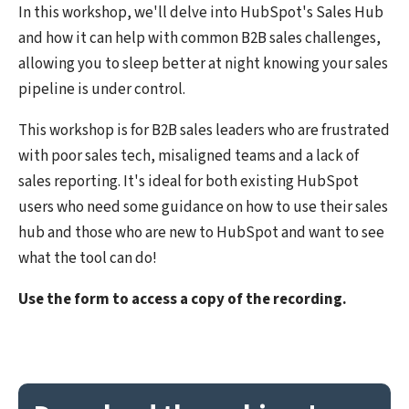
In this workshop, we'll delve into HubSpot's Sales Hub
and how it can help with common B2B sales challenges,
allowing you to sleep better at night knowing your sales
pipeline is under control.
This workshop is for B2B sales leaders who are frustrated
with poor sales tech, misaligned teams and a lack of
sales reporting. It's ideal for both existing HubSpot
users who need some guidance on how to use their sales
hub and those who are new to HubSpot and want to see
what the tool can do!
Use the form to access a copy of the recording.