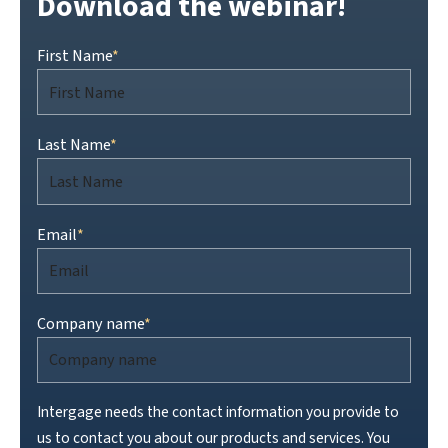
Download the webinar!
First Name
*
Last Name
*
Email
*
Company name
*
Intergage needs the contact information you provide to
us to contact you about our products and services. You