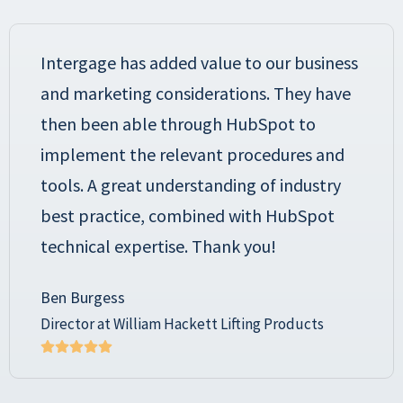
Intergage has added value to our business
and marketing considerations. They have
then been able through HubSpot to
implement the relevant procedures and
tools. A great understanding of industry
best practice, combined with HubSpot
technical expertise. Thank you!
Ben Burgess
Director at William Hackett Lifting Products