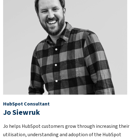
HubSpot Consultant
Jo Siewruk
Jo helps HubSpot customers grow through increasing their
utilisation, understanding and adoption of the HubSpot