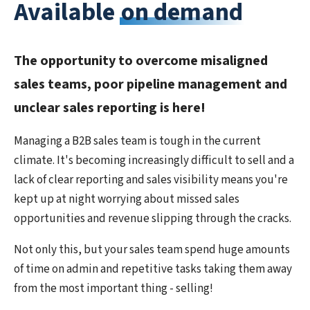
Available
on demand
The opportunity to overcome misaligned
sales teams, poor pipeline management and
unclear sales reporting is here!
Managing a B2B sales team is tough in the current
climate. It's becoming increasingly difficult to sell and a
lack of clear reporting and sales visibility means you're
kept up at night worrying about missed sales
opportunities and revenue slipping through the cracks.
Not only this, but your sales team spend huge amounts
of time on admin and repetitive tasks taking them away
from the most important thing - selling!