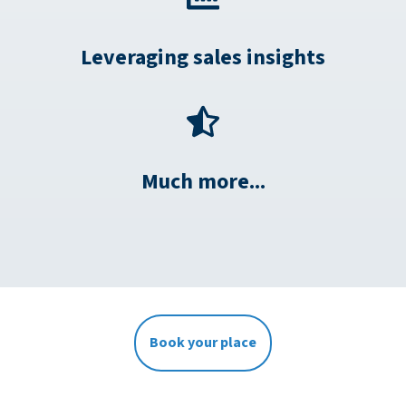
Leveraging sales insights
Much more...
Book your place