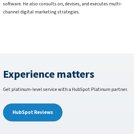
software. He also consults on, devises, and executes multi-
channel digital marketing strategies.
Experience matters
Get platinum-level service with a HubSpot Platinum partner.
HubSpot Reviews