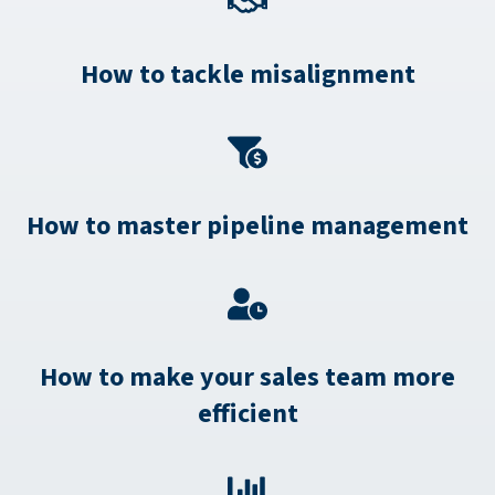
How to tackle misalignment
How to master pipeline management
How to make your sales team more
efficient