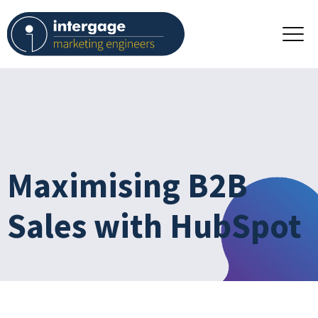
Maximising B2B
Sales with HubSpot