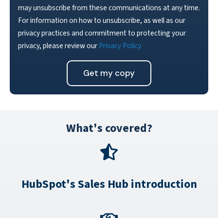
may unsubscribe from these communications at any time.
For information on how to unsubscribe, as well as our
privacy practices and commitment to protecting your
privacy, please review our
Privacy Policy.
What's covered?
HubSpot's Sales Hub introduction