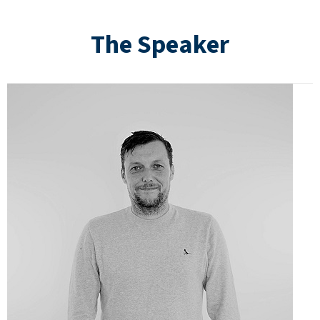
The Speaker