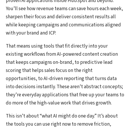
proven AI applications inside HubSpot and beyond.
You’ll see how revenue teams can save hours each week,
sharpen their focus and deliver consistent results all
while keeping campaigns and communications aligned
with your brand and ICP.
That means using tools that fit directly into your
existing workflows from AI-powered content creation
that keeps campaigns on-brand, to predictive lead
scoring that helps sales focus on the right
opportunities, to AI-driven reporting that turns data
into decisions instantly. These aren’t abstract concepts;
they’re everyday applications that free up your teams to
do more of the high-value work that drives growth.
This isn’t about “what AI might do one day.” It’s about
the tools you can use
right now
to remove friction,