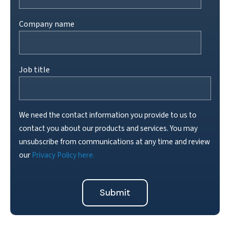
Company name
Job title
We need the contact information you provide to us to
contact you about our products and services. You may
unsubscribe from communications at any time and review
our
Privacy Policy here.