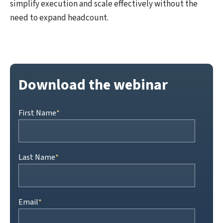
simplify execution and scale effectively without the
need to expand headcount.
Download the webinar
First Name
*
Last Name
*
Email
*