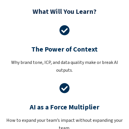
What Will You Learn?
The Power of Context
Why brand tone, ICP, and data quality make or break AI
outputs.
AI as a Force Multiplier
How to expand your team’s impact without expanding your
team.