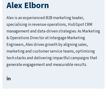
Alex Elborn
Alex is an experienced B2B marketing leader,
specialising in revenue operations, HubSpot CRM
management and data-driven strategies. As Marketing
& Operations Director at Intergage Marketing
Engineers, Alex drives growth by aligning sales,
marketing and customer service teams, optimising
tech stacks and delivering impactful campaigns that
generate engagement and measurable results.