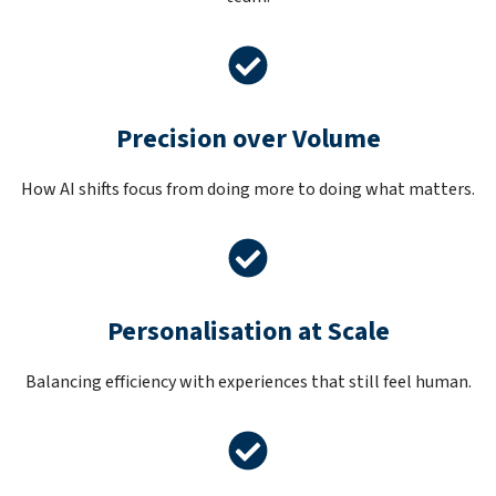
Precision over Volume
How AI shifts focus from doing more to doing what matters.
Personalisation at Scale
Balancing efficiency with experiences that still feel human.