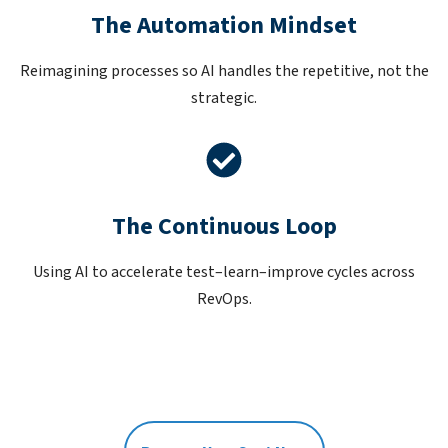
The Automation Mindset
Reimagining processes so AI handles the repetitive, not the
strategic.
The Continuous Loop
Using AI to accelerate test–learn–improve cycles across
RevOps.