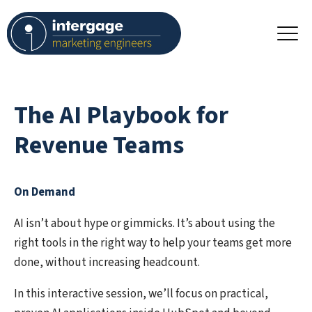
The AI Playbook for
Revenue Teams
On Demand
AI isn’t about hype or gimmicks. It’s about using the
right tools in the right way to help your teams get more
done, without increasing headcount.
In this interactive session, we’ll focus on
practical,