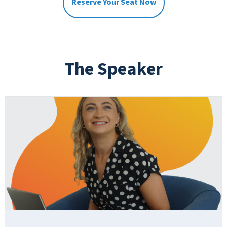
Reserve Your Seat Now
The Speaker