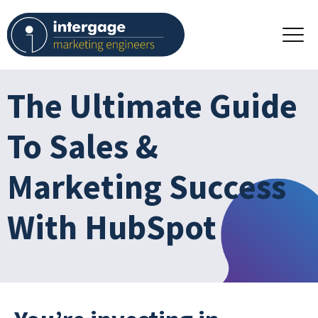
The Ultimate Guide
To Sales &
Marketing Success
With HubSpot