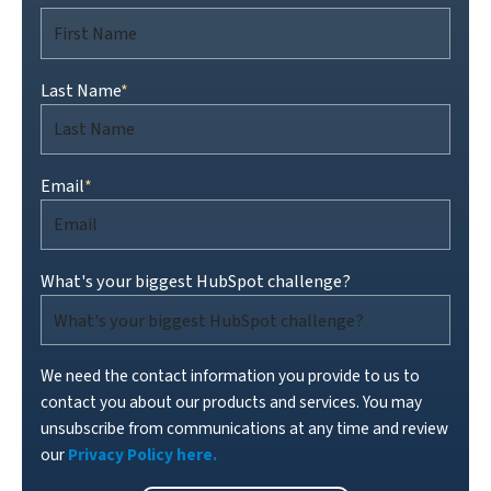
Last Name
*
Email
*
What's your biggest HubSpot challenge?
We need the contact information you provide to us to
contact you about our products and services. You may
unsubscribe from communications at any time and review
our
Privacy Policy here.