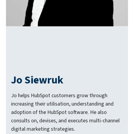
Jo Siewruk
Jo helps HubSpot customers grow through
increasing their utilisation, understanding and
adoption of the HubSpot software. He also
consults on, devises, and executes multi-channel
digital marketing strategies.