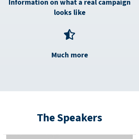
Information on what a real campaign
looks like
Much more
The Speakers