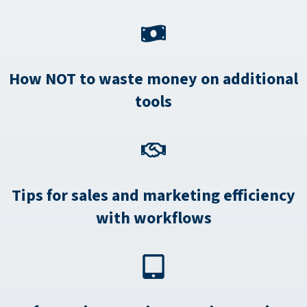
How NOT to waste money on additional
tools
Tips for sales and marketing efficiency
with workflows