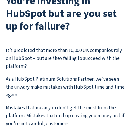
You’re investing in
HubSpot but are you set
up for failure?
It’s predicted that more than 10,000 UK companies rely
on HubSpot – but are they failing to succeed with the
platform?
As a HubSpot Platinum Solutions Partner, we’ve seen
the unwary make mistakes with HubSpot time and time
again.
Mistakes that mean you don’t get the most from the
platform. Mistakes that end up costing you money and if
you’re not careful, customers.