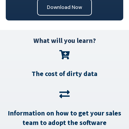
What will you learn?
The cost of dirty data
Information on how to get your sales
team to adopt the software