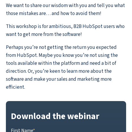
We want to share our wisdom with you and tell you what
those mistakes are… and how to avoid them!
This workshop is for ambitious, B2B HubSpot users who
want to get more from the software!
Perhaps you’re not getting the return you expected
from HubSpot. Maybe you know you’re not using the
tools available within the platform and need a bit of
direction. Or, you’re keen to learn more about the
software and make your sales and marketing more
efficient.
Download the webinar
First Name
*